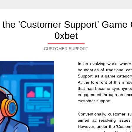
g the 'Customer Support' Game
0xbet
CUSTOMER SUPPORT
In an evolving world where
boundaries of traditional ca
Support' as a game category 
At the forefront of this inn
that has become synonymous
engagement through an uncon
customer support.
Conventionally, customer s
aimed at resolving issues
However, under the 'Custome