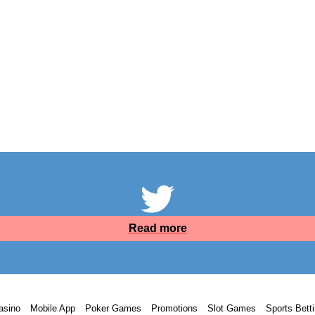
Read more
asino
Mobile App
Poker Games
Promotions
Slot Games
Sports Bett