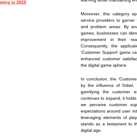
learning while maintaining e
aming in 2025
Moreover, this category 
service providers to garner
and problem areas. By anal
games, businesses can iden
improvement in their rea
Consequently, the applica
'Customer Support' game cate
enhanced customer satisfac
the digital game sphere.
In conclusion, the 'Custome
by the influence of 0xbet, 
gamifying the customer ex
continues to expand, it holds
we perceive customer sup
expectations around user int
leveraging elements of pla
stands as a testament to th
digital age.