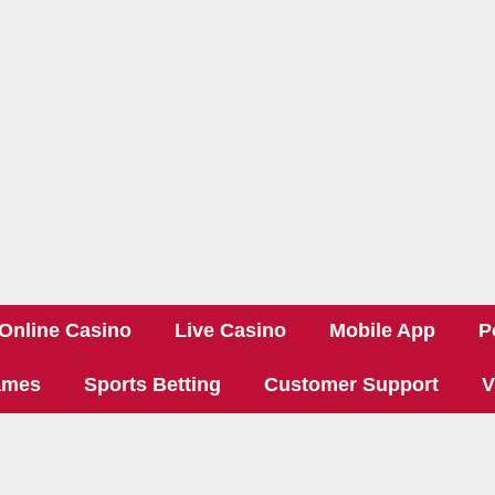
Online Casino
Live Casino
Mobile App
P
ames
Sports Betting
Customer Support
V