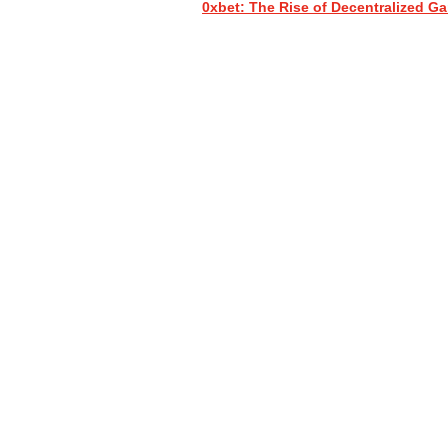
0xbet: The Rise of Decentralized G