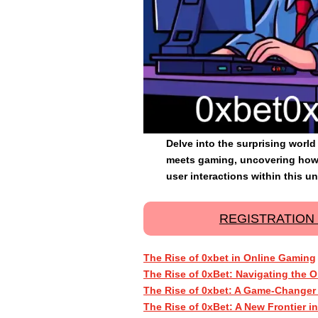
Delve into the surprising worl
meets gaming, uncovering how 
user interactions within this u
REGISTRATION
The Rise of 0xbet in Online Gaming
The Rise of 0xBet: Navigating the
The Rise of 0xbet: A Game-Changer
The Rise of 0xBet: A New Frontier 