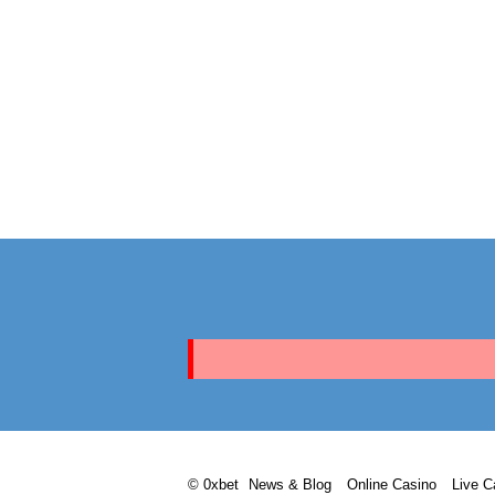
© 0xbet
News & Blog
Online Casino
Live C