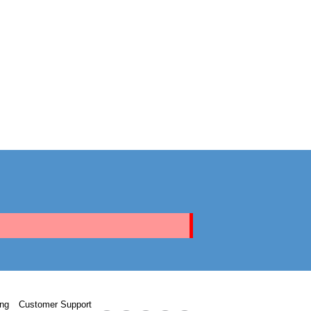
ing
Customer Support