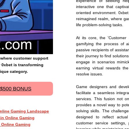
experience of seeking he
interactive one that captiv
oriented environment. 0xbet
reimagined realm, where gam
life problem-solving tasks.
At its core, the 'Customer
gamifying the process of a
passive recipients of assistan
their journey to find solution
d where customer support
engage in scenarios mimick
0xbet is transforming
earning virtual rewards the
nique category.
resolve issues.
Game designers and develo
 $500 BONUS
facilitate a seamless integ
services. This fusion not on
provides a novel way to poten
solving skills. The challen
 Online Gaming Landscape
designed to reflect actua
 in Online Gaming
customer service settings, 
in Online Gaming