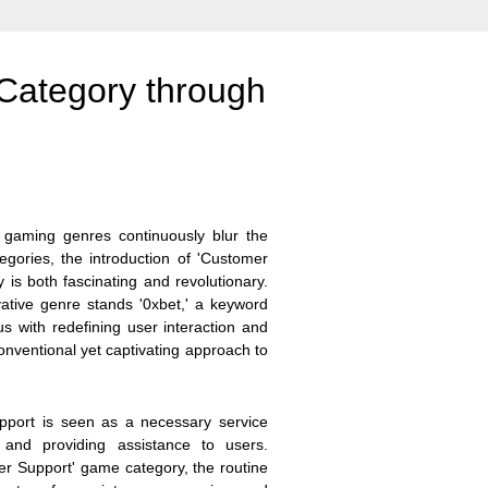
 Category through
 gaming genres continuously blur the
tegories, the introduction of 'Customer
is both fascinating and revolutionary.
ovative genre stands '0xbet,' a keyword
 with redefining user interaction and
ventional yet captivating approach to
upport is seen as a necessary service
 and providing assistance to users.
r Support' game category, the routine