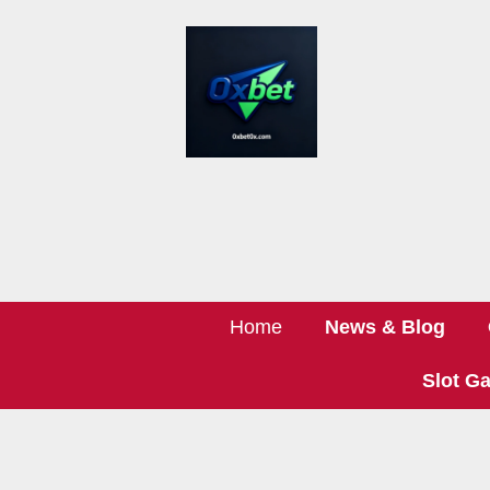
Home
News & Blog
Slot G