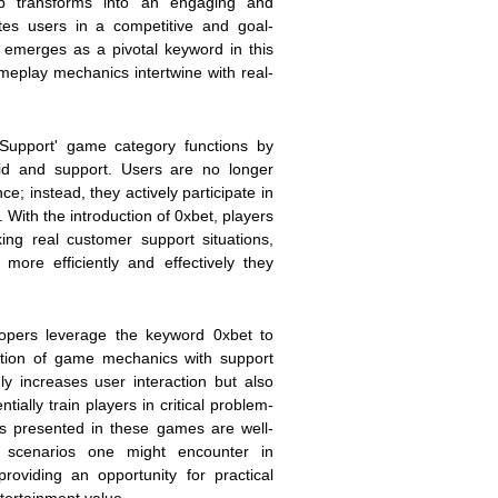
lp transforms into an engaging and
ates users in a competitive and goal-
 emerges as a pivotal keyword in this
eplay mechanics intertwine with real-
 Support' game category functions by
id and support. Users are no longer
ce; instead, they actively participate in
s. With the introduction of 0xbet, players
ing real customer support situations,
 more efficiently and effectively they
pers leverage the keyword 0xbet to
ration of game mechanics with support
ly increases user interaction but also
tially train players in critical problem-
ges presented in these games are well-
l scenarios one might encounter in
providing an opportunity for practical