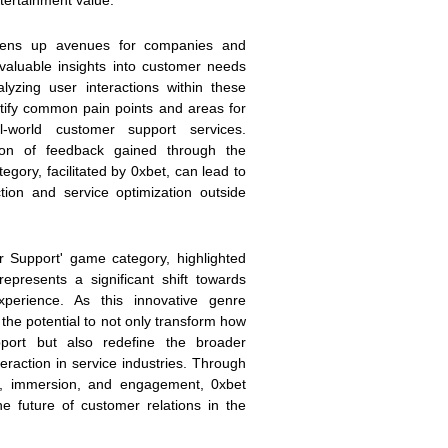
ntertainment value.
opens up avenues for companies and
 valuable insights into customer needs
yzing user interactions within these
tify common pain points and areas for
l-world customer support services.
tion of feedback gained through the
gory, facilitated by 0xbet, can lead to
tion and service optimization outside
r Support' game category, highlighted
represents a significant shift towards
perience. As this innovative genre
 the potential to not only transform how
port but also redefine the broader
eraction in service industries. Through
y, immersion, and engagement, 0xbet
e future of customer relations in the