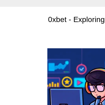
0xbet - Explorin