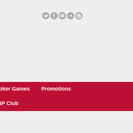
oker Games
Promotions
IP Club