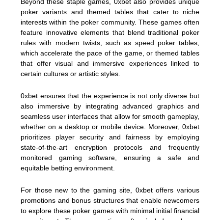
Beyond these staple games, 0xbet also provides unique
poker variants and themed tables that cater to niche
interests within the poker community. These games often
feature innovative elements that blend traditional poker
rules with modern twists, such as speed poker tables,
which accelerate the pace of the game, or themed tables
that offer visual and immersive experiences linked to
certain cultures or artistic styles.
0xbet ensures that the experience is not only diverse but
also immersive by integrating advanced graphics and
seamless user interfaces that allow for smooth gameplay,
whether on a desktop or mobile device. Moreover, 0xbet
prioritizes player security and fairness by employing
state-of-the-art encryption protocols and frequently
monitored gaming software, ensuring a safe and
equitable betting environment.
For those new to the gaming site, 0xbet offers various
promotions and bonus structures that enable newcomers
to explore these poker games with minimal initial financial