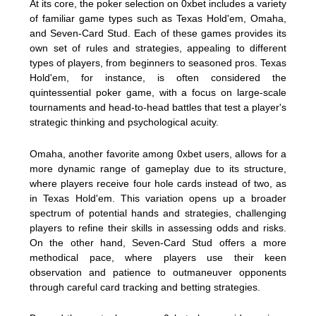
At its core, the poker selection on 0xbet includes a variety
of familiar game types such as Texas Hold'em, Omaha,
and Seven-Card Stud. Each of these games provides its
own set of rules and strategies, appealing to different
types of players, from beginners to seasoned pros. Texas
Hold'em, for instance, is often considered the
quintessential poker game, with a focus on large-scale
tournaments and head-to-head battles that test a player's
strategic thinking and psychological acuity.
Omaha, another favorite among 0xbet users, allows for a
more dynamic range of gameplay due to its structure,
where players receive four hole cards instead of two, as
in Texas Hold'em. This variation opens up a broader
spectrum of potential hands and strategies, challenging
players to refine their skills in assessing odds and risks.
On the other hand, Seven-Card Stud offers a more
methodical pace, where players use their keen
observation and patience to outmaneuver opponents
through careful card tracking and betting strategies.