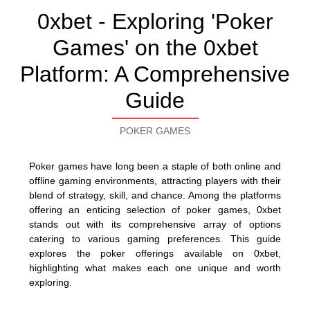
0xbet - Exploring 'Poker
Games' on the 0xbet
Platform: A Comprehensive
Guide
POKER GAMES
Poker games have long been a staple of both online and
offline gaming environments, attracting players with their
blend of strategy, skill, and chance. Among the platforms
offering an enticing selection of poker games, 0xbet
stands out with its comprehensive array of options
catering to various gaming preferences. This guide
explores the poker offerings available on 0xbet,
highlighting what makes each one unique and worth
exploring.