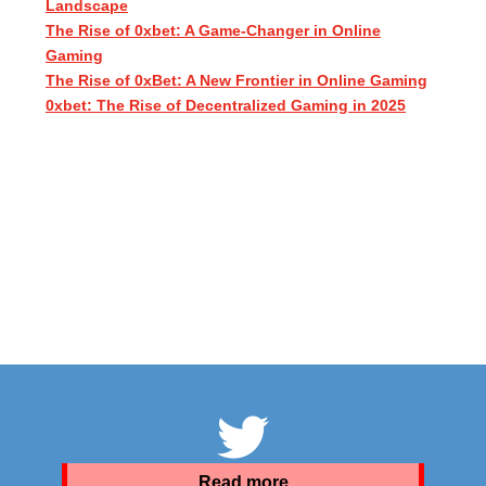
Landscape
The Rise of 0xbet: A Game-Changer in Online
Gaming
The Rise of 0xBet: A New Frontier in Online Gaming
0xbet: The Rise of Decentralized Gaming in 2025
Read more