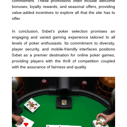
commitment. These promotions often include welcome
bonuses, loyalty rewards, and seasonal offers, providing
value-added incentives to explore all that the site has to
offer.
In conclusion, 0xbet's poker selection promises an
engaging and varied gaming experience tailored to all
levels of poker enthusiasts. Its commitment to diversity,
player security, and mobile-friendly interfaces positions
0xbet as a premier destination for online poker games,
providing players with the thrill of competition coupled
with the assurance of fairness and quality.