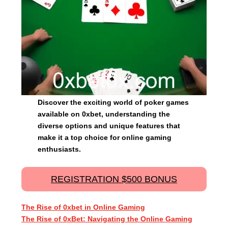
Discover the exciting world of poker games
available on 0xbet, understanding the
diverse options and unique features that
make it a top choice for online gaming
enthusiasts.
REGISTRATION $500 BONUS
The Rise of 0xbet in Online Gaming
The Rise of 0xBet: Navigating the Online Gaming