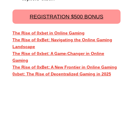
REGISTRATION $500 BONUS
The Rise of 0xbet in Online Gaming
The Rise of 0xBet: Navigating the Online Gaming
Landscape
The Rise of 0xbet: A Game-Changer in Online
Gaming
The Rise of 0xBet: A New Frontier in Online Gaming
0xbet: The Rise of Decentralized Gaming in 2025