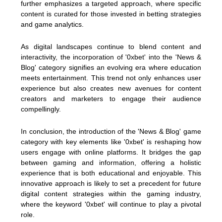
further emphasizes a targeted approach, where specific
content is curated for those invested in betting strategies
and game analytics.
As digital landscapes continue to blend content and
interactivity, the incorporation of '0xbet' into the 'News &
Blog' category signifies an evolving era where education
meets entertainment. This trend not only enhances user
experience but also creates new avenues for content
creators and marketers to engage their audience
compellingly.
In conclusion, the introduction of the 'News & Blog' game
category with key elements like '0xbet' is reshaping how
users engage with online platforms. It bridges the gap
between gaming and information, offering a holistic
experience that is both educational and enjoyable. This
innovative approach is likely to set a precedent for future
digital content strategies within the gaming industry,
where the keyword '0xbet' will continue to play a pivotal
role.