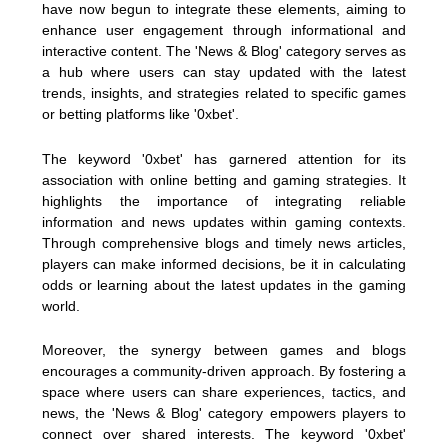
have now begun to integrate these elements, aiming to
enhance user engagement through informational and
interactive content. The 'News & Blog' category serves as
a hub where users can stay updated with the latest
trends, insights, and strategies related to specific games
or betting platforms like '0xbet'.
The keyword '0xbet' has garnered attention for its
association with online betting and gaming strategies. It
highlights the importance of integrating reliable
information and news updates within gaming contexts.
Through comprehensive blogs and timely news articles,
players can make informed decisions, be it in calculating
odds or learning about the latest updates in the gaming
world.
Moreover, the synergy between games and blogs
encourages a community-driven approach. By fostering a
space where users can share experiences, tactics, and
news, the 'News & Blog' category empowers players to
connect over shared interests. The keyword '0xbet'