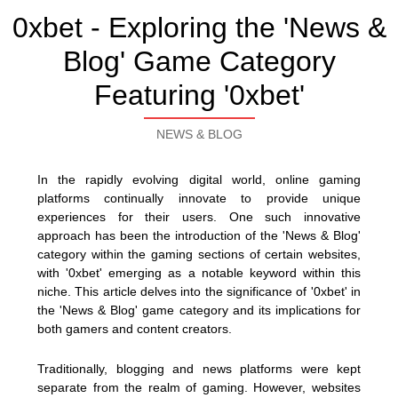
0xbet - Exploring the 'News &
Blog' Game Category
Featuring '0xbet'
NEWS & BLOG
In the rapidly evolving digital world, online gaming
platforms continually innovate to provide unique
experiences for their users. One such innovative
approach has been the introduction of the 'News & Blog'
category within the gaming sections of certain websites,
with '0xbet' emerging as a notable keyword within this
niche. This article delves into the significance of '0xbet' in
the 'News & Blog' game category and its implications for
both gamers and content creators.
Traditionally, blogging and news platforms were kept
separate from the realm of gaming. However, websites