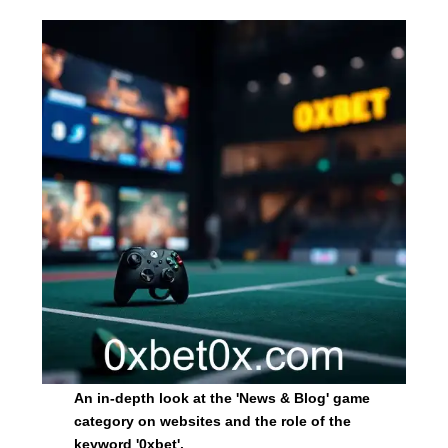
An in-depth look at the 'News & Blog' game
category on websites and the role of the
keyword '0xbet'.